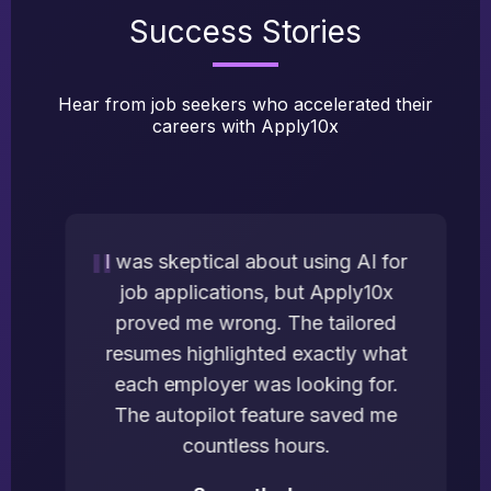
Success Stories
Hear from job seekers who accelerated their
careers with Apply10x
I was skeptical about using AI for
job applications, but Apply10x
proved me wrong. The tailored
resumes highlighted exactly what
each employer was looking for.
The autopilot feature saved me
countless hours.