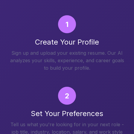
1
Create Your Profile
Sign up and upload your existing resume. Our AI
analyzes your skills, experience, and career goals
to build your profile.
2
Set Your Preferences
Tell us what you're looking for in your next role -
job title, industry, location, salary, and work style