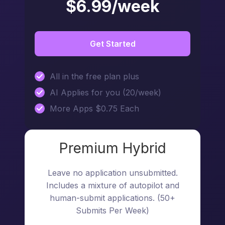
$6.99/week
Get Started
All in the free plan plus
AI Applies for you (20/week)
More Apps $0.75 Each
Premium Hybrid
Leave no application unsubmitted.
Includes a mixture of autopilot and
human-submit applications. (50+
Submits Per Week)