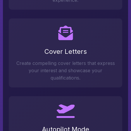
experience.
Cover Letters
Create compelling cover letters that express
your interest and showcase your
qualifications.
Autopilot Mode