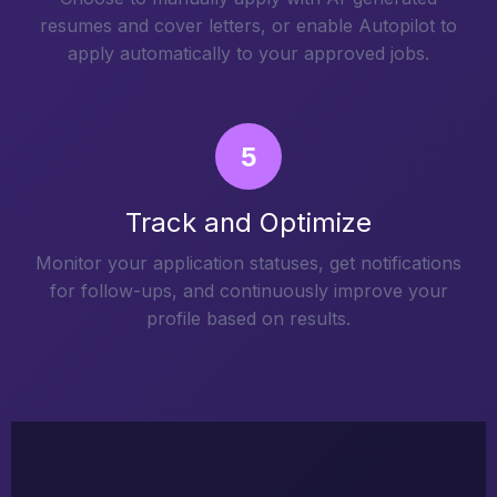
resumes and cover letters, or enable Autopilot to
apply automatically to your approved jobs.
5
Track and Optimize
Monitor your application statuses, get notifications
for follow-ups, and continuously improve your
profile based on results.