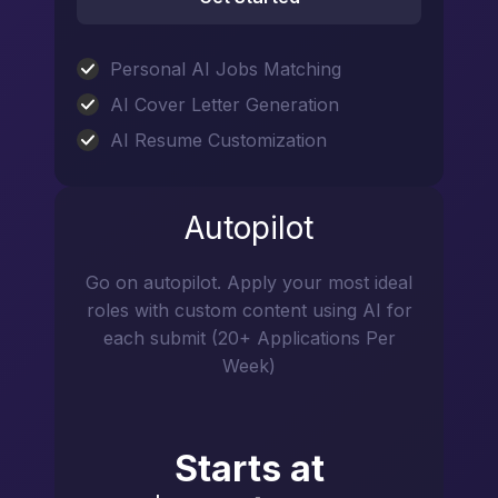
Personal AI Jobs Matching
AI Cover Letter Generation
AI Resume Customization
Autopilot
Go on autopilot. Apply your most ideal
roles with custom content using AI for
each submit (20+ Applications Per
Week)
Starts at