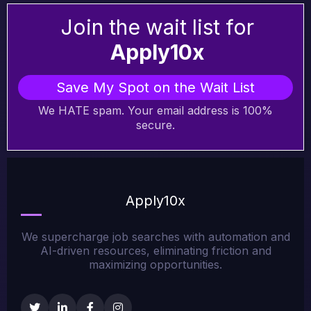
Join the wait list for
Apply10x
Save My Spot on the Wait List
We HATE spam. Your email address is 100%
secure.
Apply10x
We supercharge job searches with automation and
AI-driven resources, eliminating friction and
maximizing opportunities.