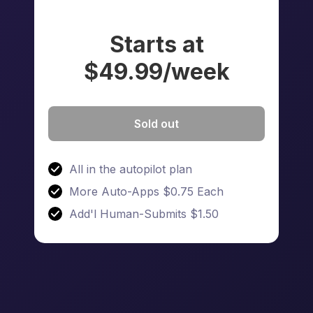
Starts at
$49.99/week
Sold out
All in the autopilot plan
More Auto-Apps $0.75 Each
Add'l Human-Submits $1.50