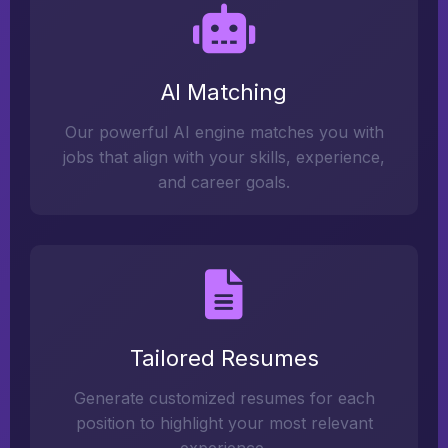
AI Matching
Our powerful AI engine matches you with
jobs that align with your skills, experience,
and career goals.
Tailored Resumes
Generate customized resumes for each
position to highlight your most relevant