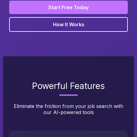
Start Free Today
How It Works
Powerful Features
Eliminate the friction from your job search with
our AI-powered tools