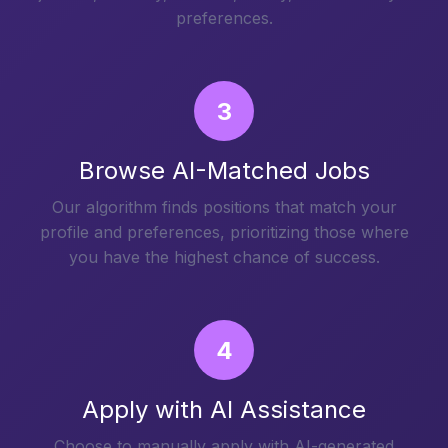
preferences.
3
Browse AI-Matched Jobs
Our algorithm finds positions that match your
profile and preferences, prioritizing those where
you have the highest chance of success.
4
Apply with AI Assistance
Choose to manually apply with AI-generated