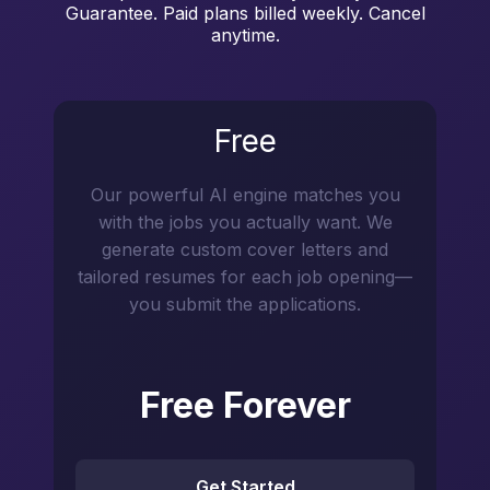
Guarantee. Paid plans billed weekly. Cancel
anytime.
Free
Our powerful AI engine matches you
with the jobs you actually want. We
generate custom cover letters and
tailored resumes for each job opening—
you submit the applications.
Free Forever
Get Started