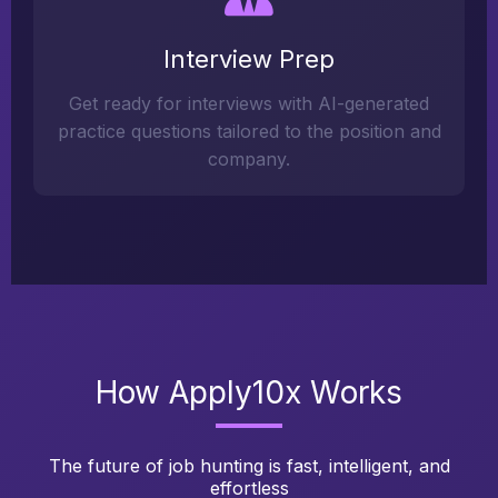
Interview Prep
Get ready for interviews with AI-generated
practice questions tailored to the position and
company.
How Apply10x Works
The future of job hunting is fast, intelligent, and
effortless