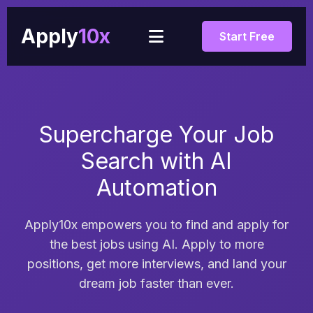
Apply
10x
Start Free
Supercharge Your Job
Search with AI
Automation
Apply10x empowers you to find and apply for
the best jobs using AI. Apply to more
positions, get more interviews, and land your
dream job faster than ever.