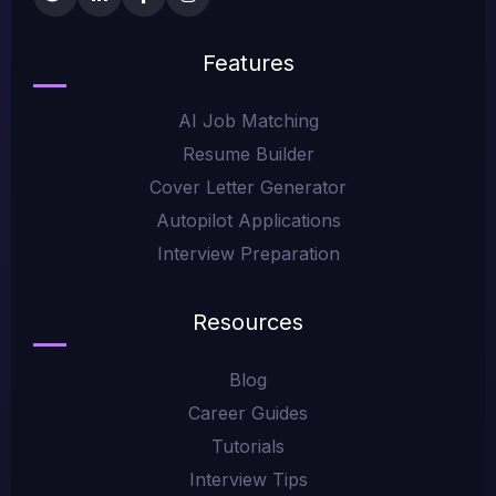
Features
AI Job Matching
Resume Builder
Cover Letter Generator
Autopilot Applications
Interview Preparation
Resources
Blog
Career Guides
Tutorials
Interview Tips