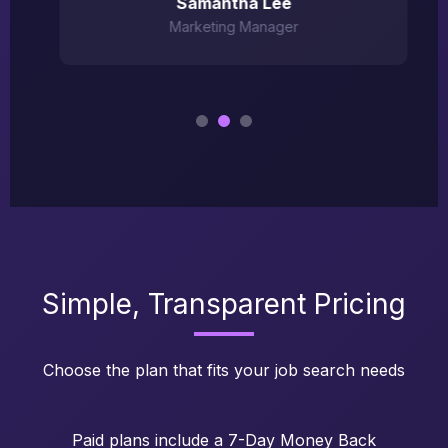
Samantha Lee
Marketing Manager
Simple, Transparent Pricing
Choose the plan that fits your job search needs
Paid plans include a 7-Day Money Back