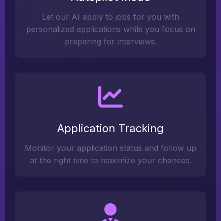
Let our AI apply to jobs for you with
personalized applications while you focus on
preparing for interviews.
Application Tracking
Monitor your application status and follow up
at the right time to maximize your chances.