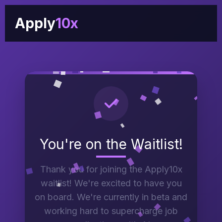
Apply
10x
You're on the Waitlist!
Thank you for joining the Apply10x
waitlist! We're excited to have you
on board. We're currently in beta and
working hard to supercharge job