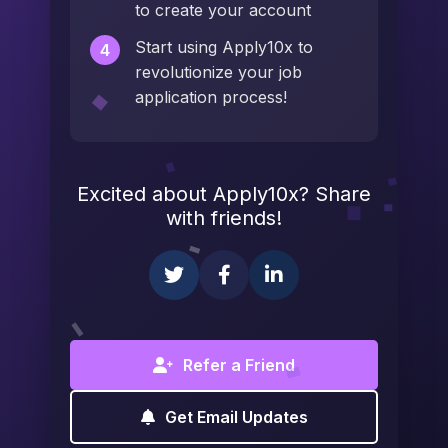
to create your account
Start using Apply10x to
4
revolutionize your job
application process!
Excited about Apply10x? Share
with friends!
Refer a Friend
Get Email Updates