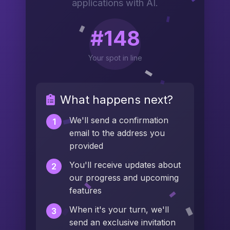
applications with AI.
#148
Your spot in line
What happens next?
We'll send a confirmation
1
email to the address you
provided
You'll receive updates about
2
our progress and upcoming
features
When it's your turn, we'll
3
send an exclusive invitation